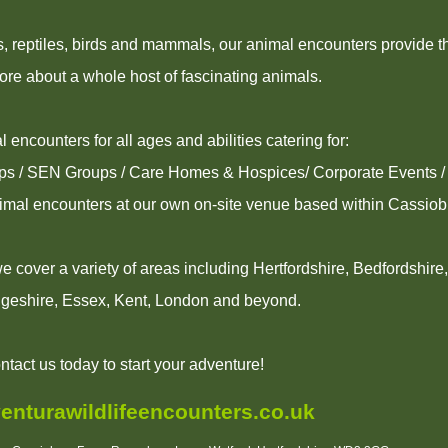
ns, reptiles, birds and mammals, our animal encounters provide t
ore about a whole host of fascinating animals.
 encounters for all ages and abilities catering for:
ups / SEN Groups / Care Homes & Hospices/ Corporate Events / 
imal encounters at our own on-site venue based within Cassio
 cover a variety of areas including Hertfordshire, Bedfordshire
geshire, Essex, Kent, London and beyond.
ntact us today to start your adventure!
enturawildlifeencounters.co.uk