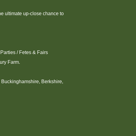
he ultimate up-close chance to
Parties / Fetes & Fairs
bury Farm.
, Buckinghamshire, Berkshire,