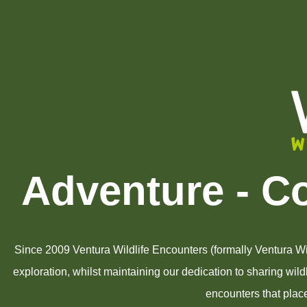
Adventure - C
Since 2009 Ventura Wildlife Encounters (formally Ventura Wil
exploration, whilst maintaining our dedication to sharing wil
encounters that place