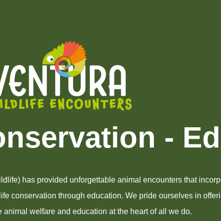
onservation - E
dlife) has provided unforgettable animal encounters that incorpo
dlife conservation through education. We pride ourselves in offer
 animal welfare and education at the heart of all we do.