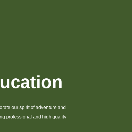
ducation
rate our spirit of adventure and
ing professional and high quality