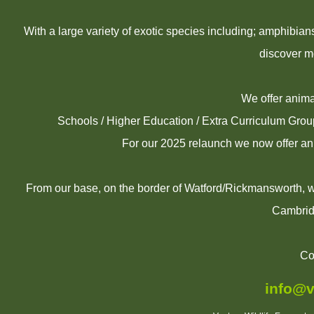
With a large variety of exotic species including; amphibia
discover m
We offer animal
Schools / Higher Education / Extra Curriculum Gro
For our 2025 relaunch we now offer an
From our base, on the border of Watford/Rickmansworth, we
Cambrid
Co
info@v